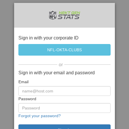
Sign in with your corporate ID
or
Sign in with your email and password
Email
Password
Forgot your password?